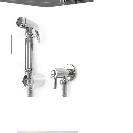
Aqua Chrome
CAW-011