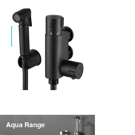
Evan Black
SF-TH-01-BLK
Aqua Range