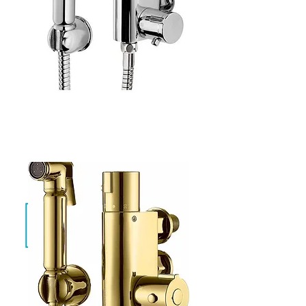
Evan Chrome
SF-TH-01