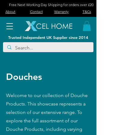
Free Next Working Day Shipping for orders over £20
About
Contact
Warranty
T&Cs
Trusted Independent UK Supplier since 2014
Douches
Welcome to our collection of Douche
Products. This showcase represents a
selection of our extensive range. To
explore the full assortment of our
Douche Products, including varying