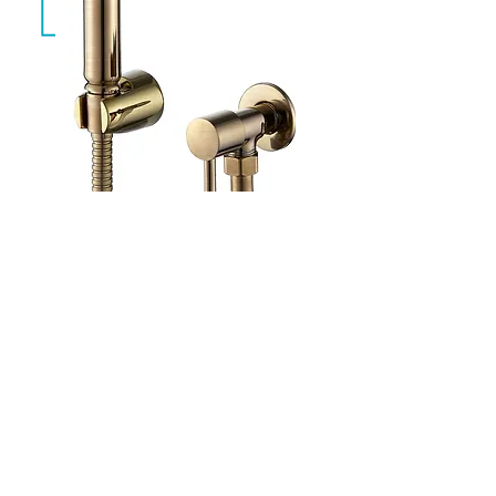
Aqua Brushed Gold
CAW-011-BG