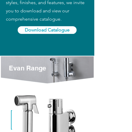
styles, finishes, and features, we invite
you to download and view our
comprehensive catalogue.
Download Catalogue
Evan Range