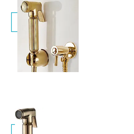
Aqua Gold
CAW-013