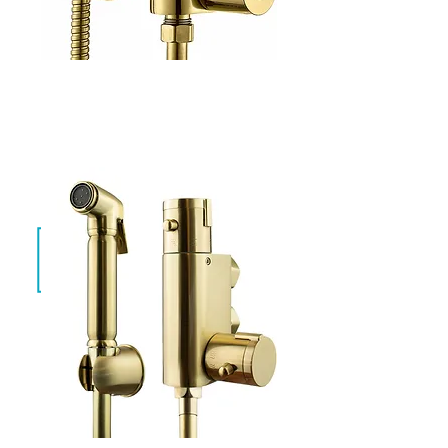
Evan Gold
SF-TH-01-G