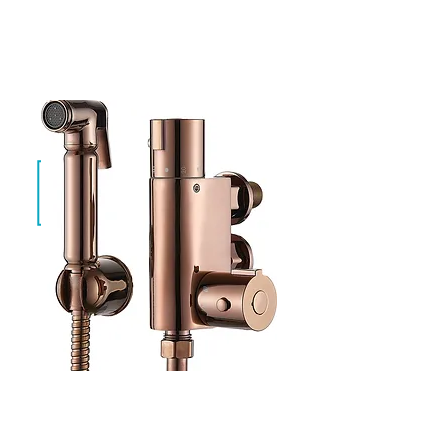
Evan Brushed Gold
SF-TH-01-BG
Evan Rose Gold
SF-TH-01-RG