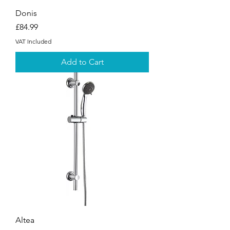
Donis
Price
£84.99
VAT Included
Add to Cart
Altea