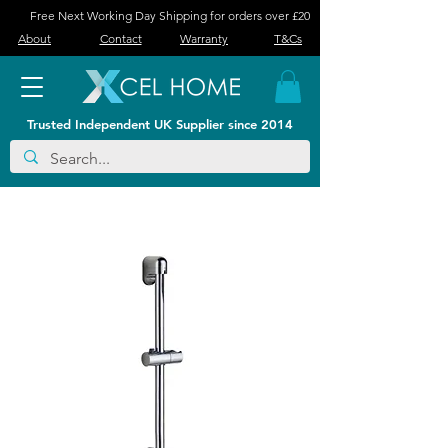
Free Next Working Day Shipping for orders over £20
About
Contact
Warranty
T&Cs
Trusted Independent UK Supplier since 2014