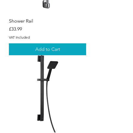
Shower Rail
Price
£33.99
VAT Included
Add to Cart