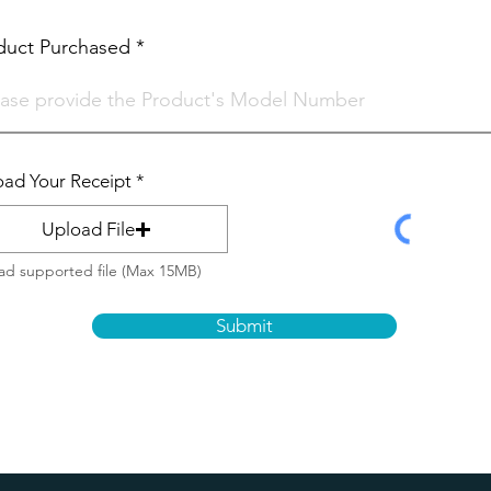
i
r
e
duct Purchased
d
ad Your Receipt
Upload File
ad supported file (Max 15MB)
Submit