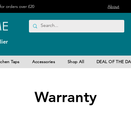
or orders over £20
About
ier
tchen Taps
Accessories
Shop All
DEAL OF THE DA
Warranty