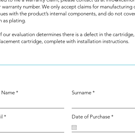
r warranty number. We only accept claims for manufacturing 
issues with the product’s internal components, and do not cove
 as plating.
if our evaluation determines there is a defect in the cartridge,
lacement cartridge, complete with installation instructions.
st Name
Surname
r
il
Date of Purchase
*
e
q
u