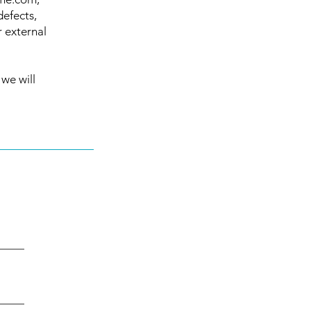
defects,
r external
 we will