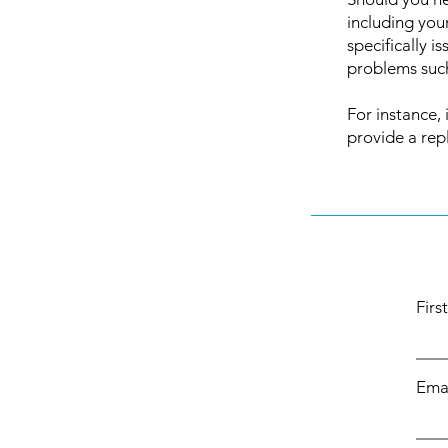
including you
specifically 
problems such
For instance, 
provide a rep
Fir
Ema