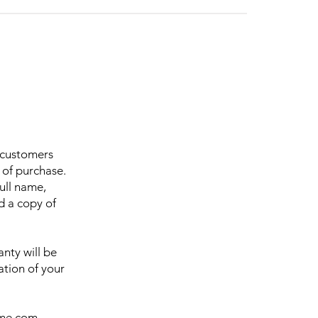
r customers
 of purchase.
ull name,
d a copy of
nty will be
ation of your
ome.com
,