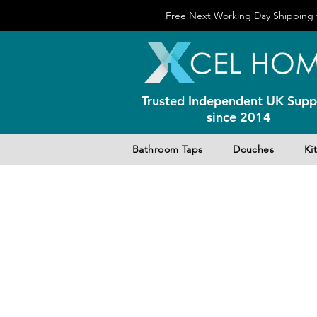
Free Next Working Day Shipping f
Trusted Independent UK Suppl
since 2014
Bathroom Taps
Douches
Ki