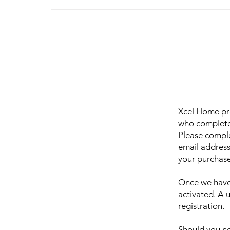
Xcel Home pro
who complete 
Please comple
email address
your purchase
Once we have 
activated. A 
registration.
Should you ne