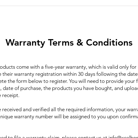
Warranty Terms & Conditions
ducts come with a five-year warranty, which is valid only fo
their warranty registration within 30 days following the date
te the form below to register. You will need to provide your f
, date of purchase, the products you have bought, and uploa
 receipt.
received and verified all the required information, your warra
unique warranty number will be assigned to you upon confirm
ed to file a warranty claim, please contact us at
info@xcelh