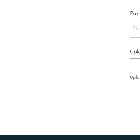
Pro
Uplo
Uplo