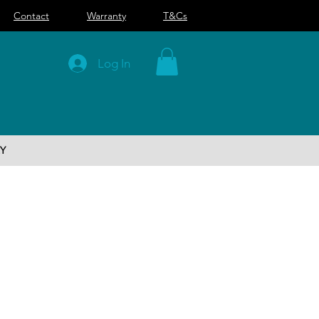
Contact
Warranty
T&Cs
Log In
Y