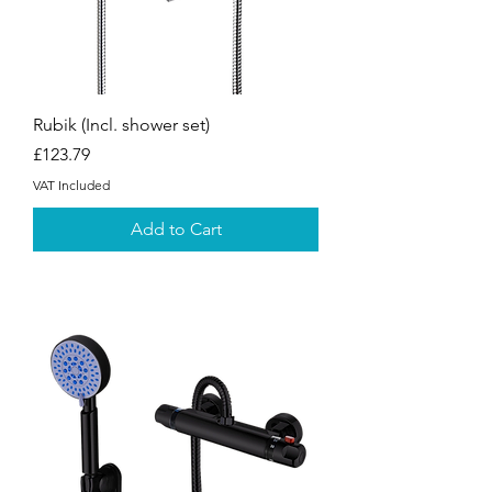
Rubik (Incl. shower set)
Price
£123.79
VAT Included
Add to Cart