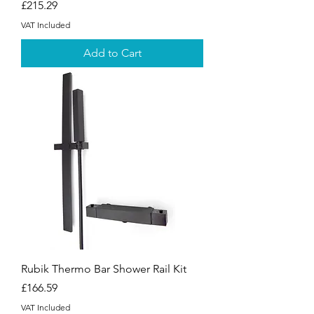
Price
£215.29
VAT Included
Add to Cart
Rubik Thermo Bar Shower Rail Kit
Price
£166.59
VAT Included