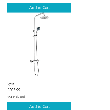
Add to Cart
Lyra
Price
£203.99
VAT Included
Add to Cart