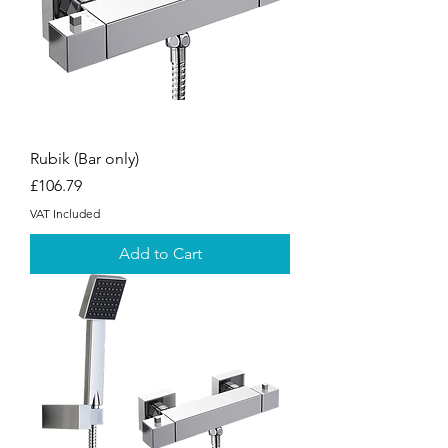
Rubik (Bar only)
Price
£106.79
VAT Included
Add to Cart