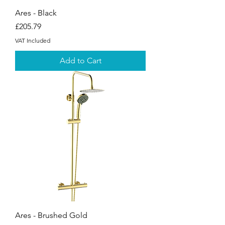
Ares - Black
Price
£205.79
VAT Included
Add to Cart
Ares - Brushed Gold