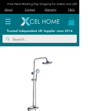
Free Next Working Day Shipping for orders over £20
About
Contact
Warranty
T&Cs
Trusted Independent UK Supplier since 2014