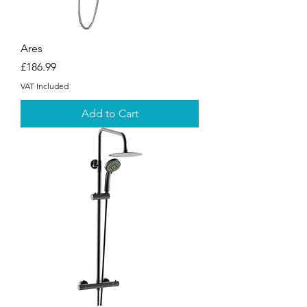
Ares
Price
£186.99
VAT Included
Add to Cart