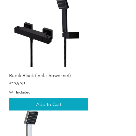
Rubik Black (Incl. shower set)
Price
£136.39
VAT Included
Add to Cart