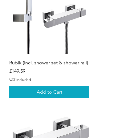
Rubik (Incl. shower set & shower rail)
Price
£149.59
VAT Included
Add to Cart