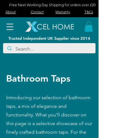
Free Next Working Day Shipping for orders over £20
About
Contact
Warranty
T&Cs
Trusted Independent UK Supplier since 2014
Bathroom Taps
Introducing our selection of bathroom
taps, a mix of elegance and
functionality. What you'll discover on
this page is a selective showcase of our
finely crafted bathroom taps. For the