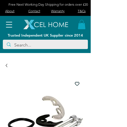
Free Next Working Day Shipping for orders over £20
About
Contact
Warranty
T&Cs
Trusted Independent UK Supplier since 2014