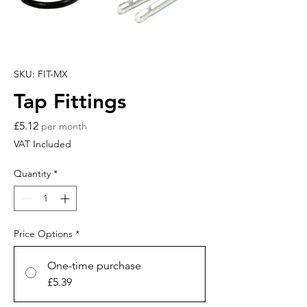
SKU: FIT-MX
Tap Fittings
Price
£5.12
per month
VAT Included
Quantity
*
Price Options
*
One-time purchase
£5.39