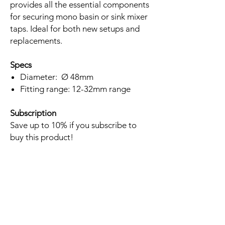
provides all the essential components
for securing mono basin or sink mixer
taps. Ideal for both new setups and
replacements.
Specs
Diameter: Ø 48mm
Fitting range: 12-32mm range
Subscription
Save up to 10% if you subscribe to
buy this product!