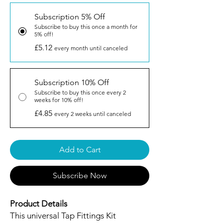
Subscription 5% Off
Subscribe to buy this once a month for
5% off!
£5.12
every month until canceled
Subscription 10% Off
Subscribe to buy this once every 2
weeks for 10% off!
£4.85
every 2 weeks until canceled
Add to Cart
Subscribe Now
Product Details
This universal Tap Fittings Kit