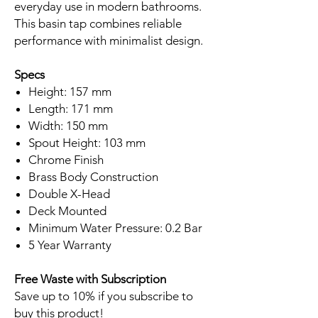
everyday use in modern bathrooms.
This basin tap combines reliable
performance with minimalist design.
Specs
Height: 157 mm
Length: 171 mm
Width: 150 mm
Spout Height: 103 mm
Chrome Finish
Brass Body Construction
Double X-Head
Deck Mounted
Minimum Water Pressure: 0.2 Bar
5 Year Warranty
Free Waste with Subscription
Save up to 10% if you subscribe to
buy this product!