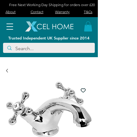
Free Next Working Day Shipping for orders over £20
About
Contact
Warranty
T&Cs
Trusted Independent UK Supplier since 2014