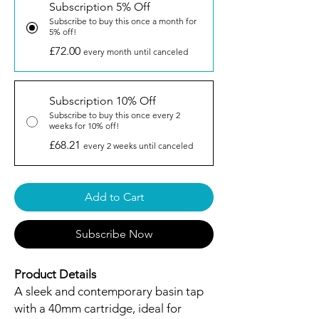
Subscription 5% Off
Subscribe to buy this once a month for
5% off!
£72.00
every month until canceled
Subscription 10% Off
Subscribe to buy this once every 2
weeks for 10% off!
£68.21
every 2 weeks until canceled
Add to Cart
Subscribe Now
Product Details
A sleek and contemporary basin tap
with a 40mm cartridge, ideal for