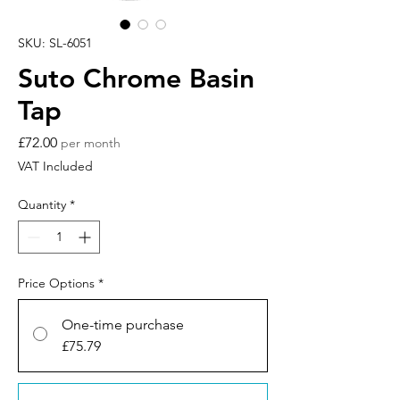
SKU: SL-6051
Suto Chrome Basin
Tap
Price
£72.00
per month
VAT Included
Quantity
*
Price Options
*
One-time purchase
£75.79