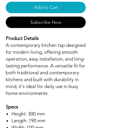
Add to Cart
Subscribe Now
Product Details
A contemporary kitchen tap designed
for modern living, offering smooth
operation, easy installation, and long-
lasting performance. A versatile fit for
both traditional and contemporary
kitchens and built with durability in
mind, it's ideal for daily use in busy
home environments.
Specs
Height: 300 mm
Length: 190 mm
Width: 100 mm