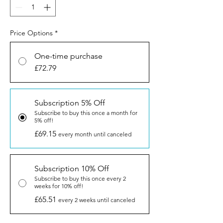
Price Options
*
One-time purchase
£72.79
Subscription 5% Off
Subscribe to buy this once a month for
5% off!
£69.15
every month until canceled
Subscription 10% Off
Subscribe to buy this once every 2
weeks for 10% off!
£65.51
every 2 weeks until canceled