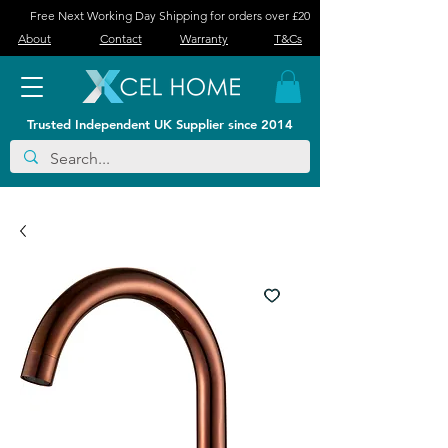
Free Next Working Day Shipping for orders over £20
About
Contact
Warranty
T&Cs
Trusted Independent UK Supplier since 2014