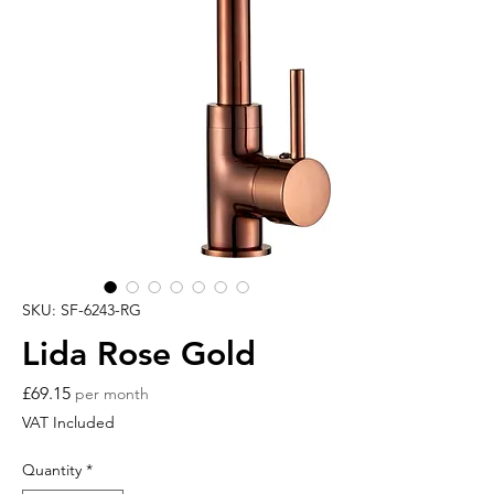
SKU: SF-6243-RG
Lida Rose Gold
Price
£69.15
per month
VAT Included
Quantity
*