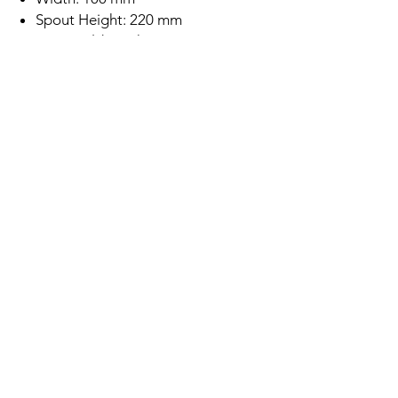
Spout Height: 220 mm
Rose Gold Finish
Brass Body Construction
Single Lever
SEDAL Ceramic Disc Cartridge
Deck Mounted
Minimum Water Pressure: 0.2 Bar
5 Year Warranty
Subscription
Save up to 10% off this tap if you
subscribe to buy this product!
Location
Xcel Home Kitchen & Bathroom
Unit 4 & 5, TORC MK