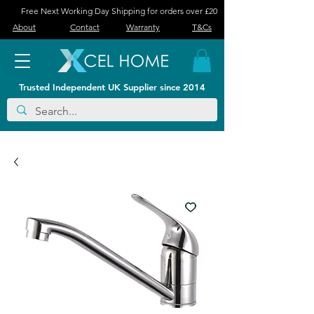
Free Next Working Day Shipping for orders over £20
About
Contact
Warranty
T&Cs
Trusted Independent UK Supplier since 2014