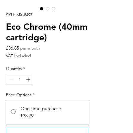
SKU: MX-8497
Eco Chrome (40mm
cartridge)
Price
£36.85
per month
VAT Included
Quantity
*
Price Options
*
One-time purchase
£38.79