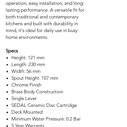
operation, easy installation, and long-
lasting performance. A versatile fit for
both traditional and contemporary
kitchens and built with durability in
mind, it's ideal for daily use in busy
home environments.
Specs
Height: 121 mm
Length: 230 mm
Width: 56 mm
Spout Height: 107 mm
Chrome Finish
Brass Body Construction
Single Lever
SEDAL Ceramic Disc Cartridge
Deck Mounted
Minimum Water Pressure: 0.2 Bar
5 Year Warranty