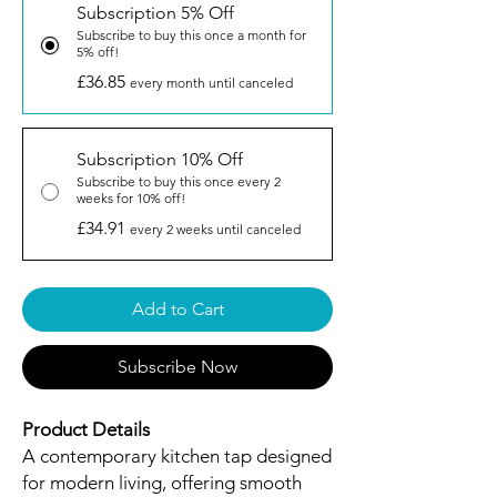
Subscription 5% Off
Subscribe to buy this once a month for
5% off!
£36.85
every month until canceled
Subscription 10% Off
Subscribe to buy this once every 2
weeks for 10% off!
£34.91
every 2 weeks until canceled
Add to Cart
Subscribe Now
Product Details
A contemporary kitchen tap designed
for modern living, offering smooth