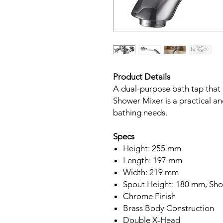
Product Details
A dual-purpose bath tap that 
Shower Mixer is a practical an
bathing needs.
Specs
Height: 255 mm
Length: 197 mm
Width: 219 mm
Spout Height: 180 mm, Sho
Chrome Finish
Brass Body Construction
Double X-Head