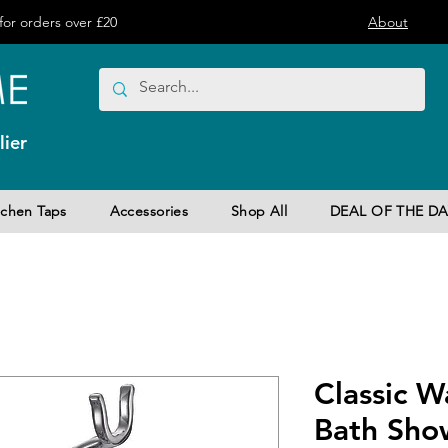
or orders over £20
About
ier
tchen Taps
Accessories
Shop All
DEAL OF THE DA
Classic 
Bath Sho