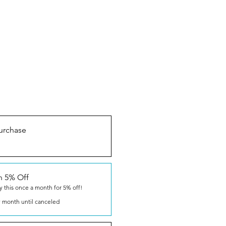
urchase
n 5% Off
y this once a month for 5% off!
 month until canceled