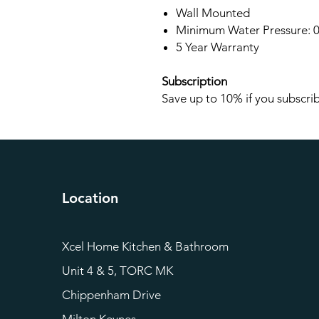
Wall Mounted
Minimum Water Pressure: 0
5 Year Warranty
Subscription
Save up to 10% if you subscrib
Location
Xcel Home Kitchen & Bathroom
Unit 4 & 5, TORC MK
Chippenham Drive