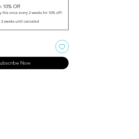
n 10% Off
y this once every 2 weeks for 10% off!
 2 weeks until canceled
ubscribe Now