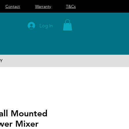
Contact
Warranty
T&Cs
Log In
Y
Wall Mounted
wer Mixer