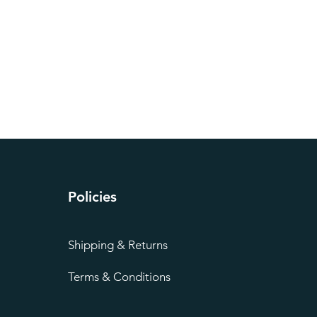
Policies
Shipping & Returns
Terms & Conditions