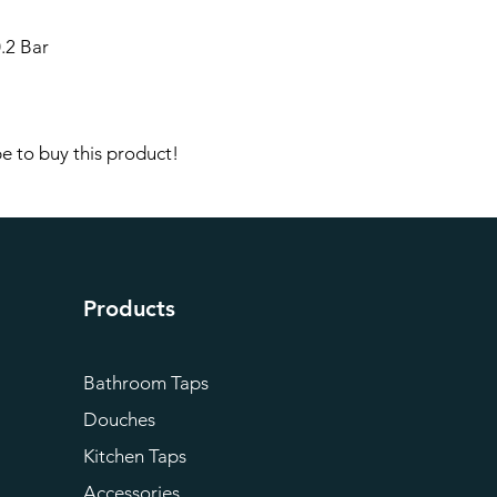
.2 Bar
e to buy this product!
Products
Bathroom Taps
Douches
Kitchen Taps
Accessories