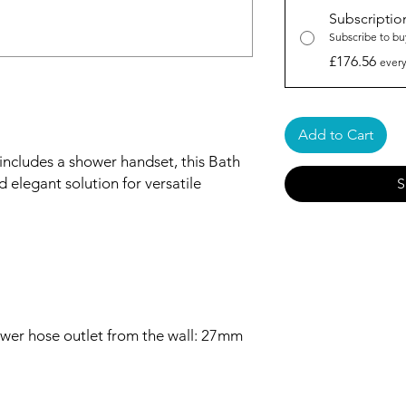
Subscriptio
Subscribe to bu
£176.56
every
Add to Cart
includes a shower handset, this Bath
d elegant solution for versatile
S
wer hose outlet from the wall: 27mm