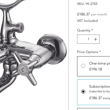
SKU: HI-2743
Price
£186.37
per month
VAT Included
Quantity
*
Price Options
*
One-time p
£196.18
Subscriptio
Subscribe to bu
£186.37
every