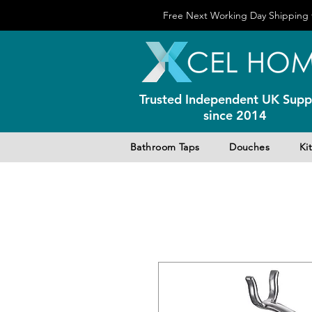
Free Next Working Day Shipping f
Trusted Independent UK Suppl
since 2014
Bathroom Taps
Douches
Ki