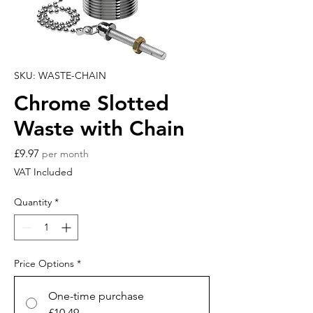
SKU: WASTE-CHAIN
Chrome Slotted
Waste with Chain
Price
£9.97
per month
VAT Included
Quantity
*
Price Options
*
One-time purchase
£10.49