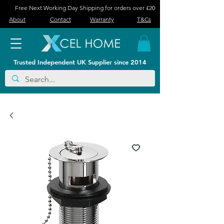
Free Next Working Day Shipping for orders over £20
About
Contact
Warranty
T&Cs
Trusted Independent UK Supplier since 2014