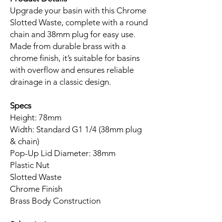
Upgrade your basin with this Chrome
Slotted Waste, complete with a round
chain and 38mm plug for easy use.
Made from durable brass with a
chrome finish, it’s suitable for basins
with overflow and ensures reliable
drainage in a classic design.
Specs
Height: 78mm
Width: Standard G1 1/4 (38mm plug
& chain)
Pop-Up Lid Diameter: 38mm
Plastic Nut
Slotted Waste
Chrome Finish
Brass Body Construction