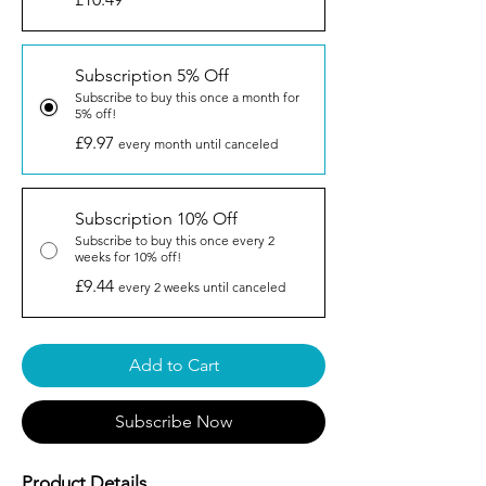
Subscription 5% Off
Subscribe to buy this once a month for
5% off!
£9.97
every month until canceled
Subscription 10% Off
Subscribe to buy this once every 2
weeks for 10% off!
£9.44
every 2 weeks until canceled
Add to Cart
Subscribe Now
Product Details