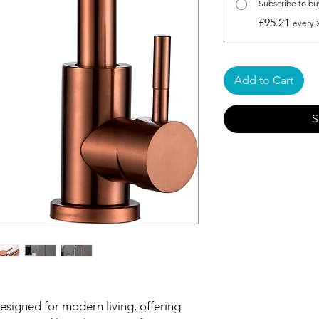
Subscribe to bu
£95.21
every 
Add to Cart
S
signed for modern living, offering