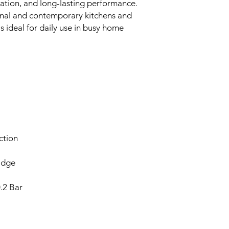
lation, and long-lasting performance.
tional and contemporary kitchens and
t's ideal for daily use in busy home
ction
idge
.2 Bar