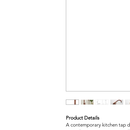
Product Details
A contemporary kitchen tap de