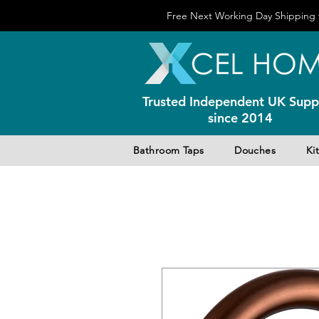
Free Next Working Day Shipping f
Trusted Independent UK Suppl
since 2014
Bathroom Taps
Douches
Ki