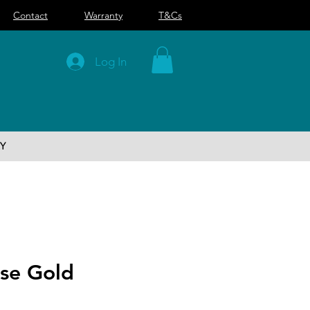
Contact
Warranty
T&Cs
Log In
Y
ose Gold