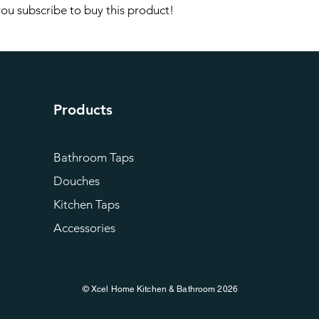
 you subscribe to buy this product!
Products
Bathroom Taps
Douches
Kitchen Taps
Accessories
© Xcel Home Kitchen & Bathroom 2026