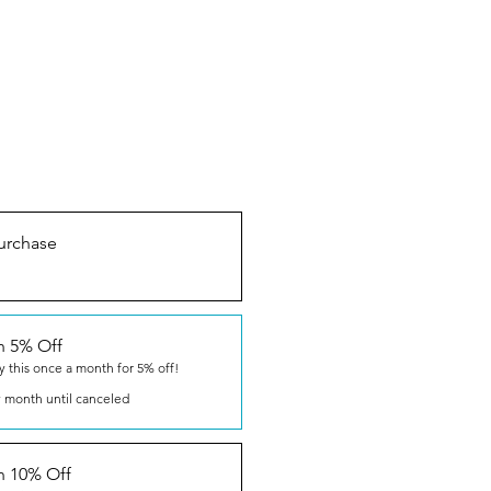
urchase
n 5% Off
y this once a month for 5% off!
 month until canceled
n 10% Off