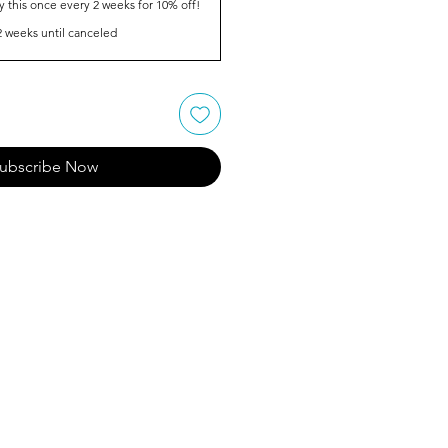
y this once every 2 weeks for 10% off!
2 weeks until canceled
ubscribe Now