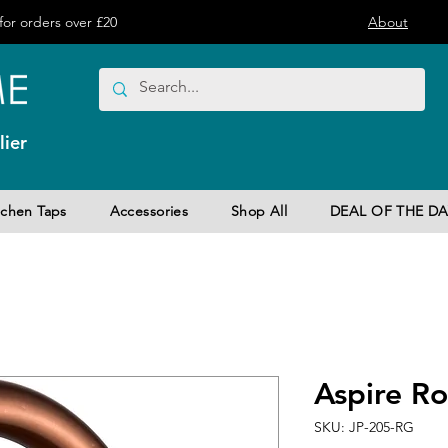
or orders over £20
About
ier
tchen Taps
Accessories
Shop All
DEAL OF THE DA
Aspire R
SKU: JP-205-RG