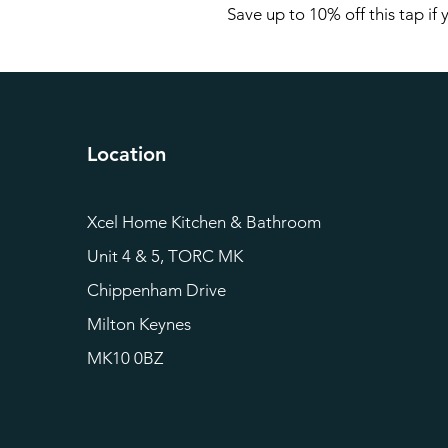
Save up to 10% off this tap if
Location
Xcel Home Kitchen & Bathroom
Unit 4 & 5, TORC MK
Chippenham Drive
Milton Keynes
MK10 0BZ