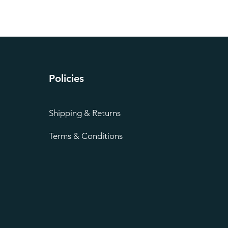
Policies
Shipping & Returns
Terms & Conditions