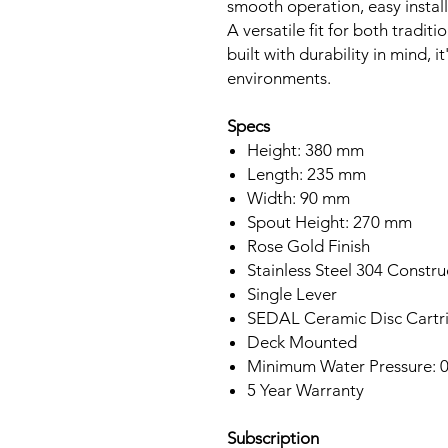
smooth operation, easy instal
A versatile fit for both tradi
built with durability in mind, i
environments.
Specs
Height: 380 mm
Length: 235 mm
Width: 90 mm
Spout Height: 270 mm
Rose Gold Finish
Stainless Steel 304 Constru
Single Lever
SEDAL Ceramic Disc Cartr
Deck Mounted
Minimum Water Pressure: 0
5 Year Warranty
Subscription