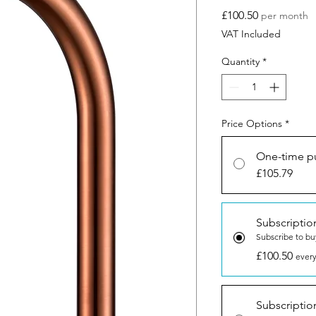
Price
£100.50
per month
VAT Included
Quantity
*
Price Options
*
One-time p
£105.79
Subscriptio
Subscribe to bu
£100.50
every
Subscriptio