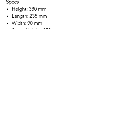
Specs
Height: 380 mm
Length: 235 mm
Width: 90 mm
Spout Height: 270 mm
Brushed Gold Finish
Stainless Steel 304 Construction
Single Lever
SEDAL Ceramic Disc Cartridge
Deck Mounted
Minimum Water Pressure: 0.2 Bar
5 Year Warranty
Subscription
Save up to 10% off this tap if you
subscribe to buy this product!
Location