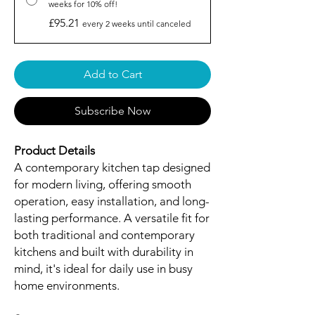
weeks for 10% off!
£95.21
every 2 weeks until canceled
Add to Cart
Subscribe Now
Product Details
A contemporary kitchen tap designed
for modern living, offering smooth
operation, easy installation, and long-
lasting performance. A versatile fit for
both traditional and contemporary
kitchens and built with durability in
mind, it's ideal for daily use in busy
home environments.