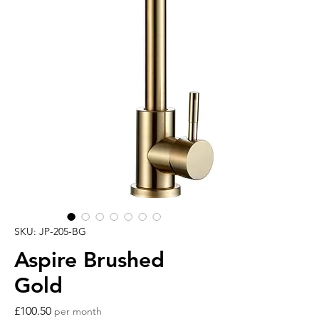
SKU: JP-205-BG
Aspire Brushed
Gold
Price
£100.50
per month