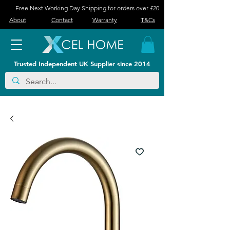
Free Next Working Day Shipping for orders over £20
About
Contact
Warranty
T&Cs
Trusted Independent UK Supplier since 2014