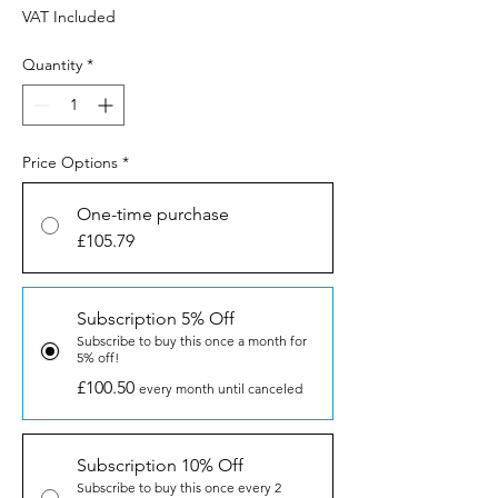
VAT Included
Quantity
*
Price Options
*
One-time purchase
£105.79
Subscription 5% Off
Subscribe to buy this once a month for
5% off!
£100.50
every month until canceled
Subscription 10% Off
Subscribe to buy this once every 2