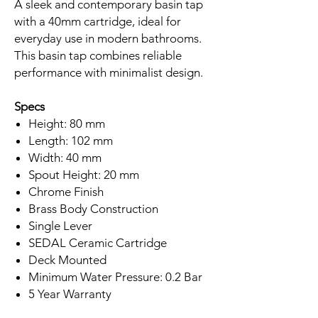
A sleek and contemporary basin tap
with a 40mm cartridge, ideal for
everyday use in modern bathrooms.
This basin tap combines reliable
performance with minimalist design.
Specs
Height: 80 mm
Length: 102 mm
Width: 40 mm
Spout Height: 20 mm
Chrome Finish
Brass Body Construction
Single Lever
SEDAL Ceramic Cartridge
Deck Mounted
Minimum Water Pressure: 0.2 Bar
5 Year Warranty