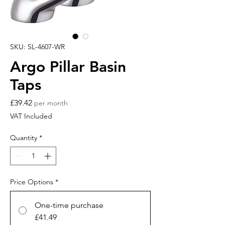
SKU: SL-4607-WR
Argo Pillar Basin
Taps
Price
£39.42
per month
VAT Included
Quantity
*
Price Options
*
One-time purchase
£41.49