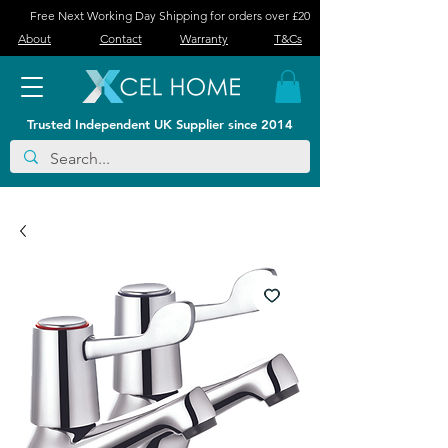
Free Next Working Day Shipping for orders over £20
About
Contact
Warranty
T&Cs
Trusted Independent UK Supplier since 2014