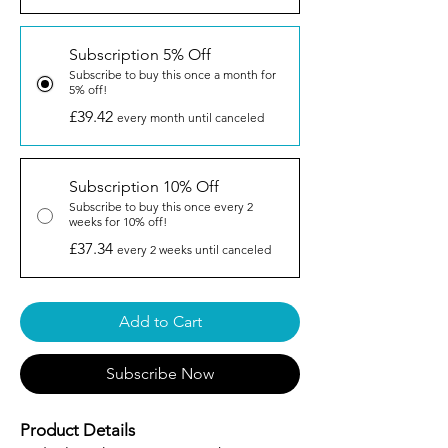
Subscription 5% Off
Subscribe to buy this once a month for
5% off!
£39.42
every month until canceled
Subscription 10% Off
Subscribe to buy this once every 2
weeks for 10% off!
£37.34
every 2 weeks until canceled
Add to Cart
Subscribe Now
Product Details