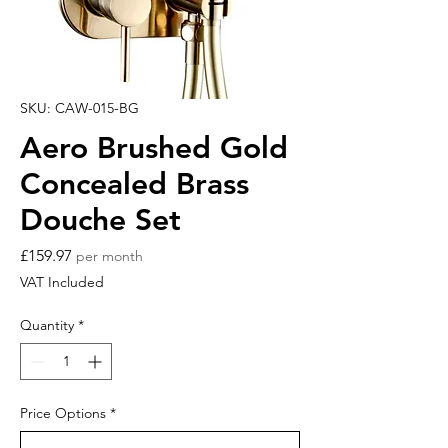
SKU: CAW-015-BG
Aero Brushed Gold
Concealed Brass
Douche Set
Price
£159.97
per month
VAT Included
Quantity
*
Price Options
*