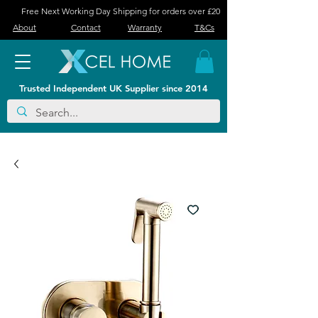
Free Next Working Day Shipping for orders over £20
About
Contact
Warranty
T&Cs
Trusted Independent UK Supplier since 2014