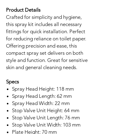
Product Details
Crafted for simplicity and hygiene,
this spray kit includes all necessary
fittings for quick installation. Perfect
for reducing reliance on toilet paper.
Offering precision and ease, this
compact spray set delivers on both
style and function. Great for sensitive
skin and general cleaning needs.
Specs
Spray Head Height: 118 mm
Spray Head Length: 62 mm
Spray Head Width: 22 mm
Stop Valve Unit Height: 64 mm
Stop Valve Unit Length: 76 mm
Stop Valve Unit Width: 103 mm
Plate Height: 70 mm