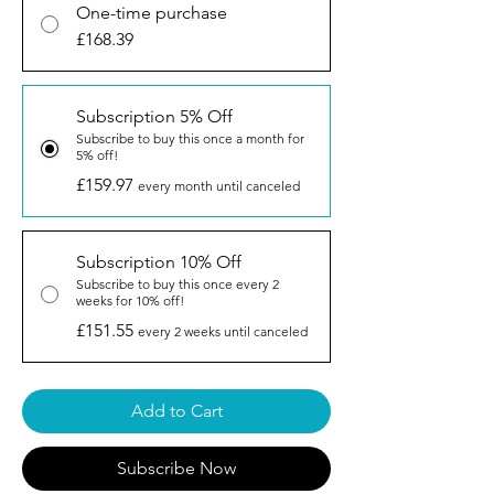
One-time purchase
£168.39
Subscription 5% Off
Subscribe to buy this once a month for
5% off!
£159.97
every month until canceled
Subscription 10% Off
Subscribe to buy this once every 2
weeks for 10% off!
£151.55
every 2 weeks until canceled
Add to Cart
Subscribe Now