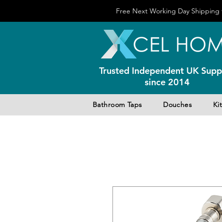
Free Next Working Day Shipping f
Trusted Independent UK Suppl
since 2014
Bathroom Taps
Douches
Ki