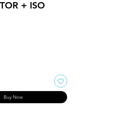
OR + ISO
Buy Now