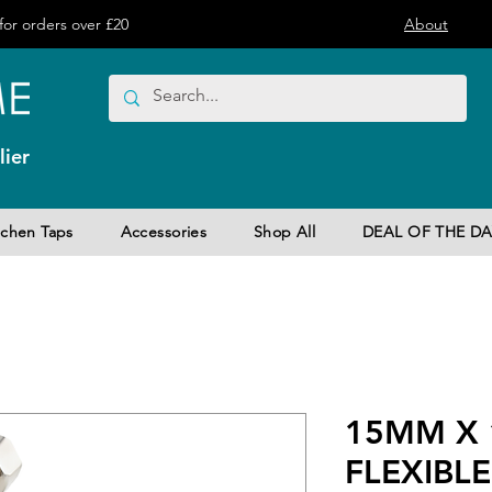
or orders over £20
About
ier
tchen Taps
Accessories
Shop All
DEAL OF THE DA
15MM X 
FLEXIBLE