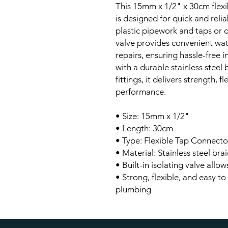
This 15mm x 1/2" x 30cm flexi
is designed for quick and rel
plastic pipework and taps or ot
valve provides convenient wat
repairs, ensuring hassle-free 
with a durable stainless steel
fittings, it delivers strength, f
performance.
• Size: 15mm x 1/2"
• Length: 30cm
• Type: Flexible Tap Connector
• Material: Stainless steel brai
• Built-in isolating valve allo
• Strong, flexible, and easy to
plumbing