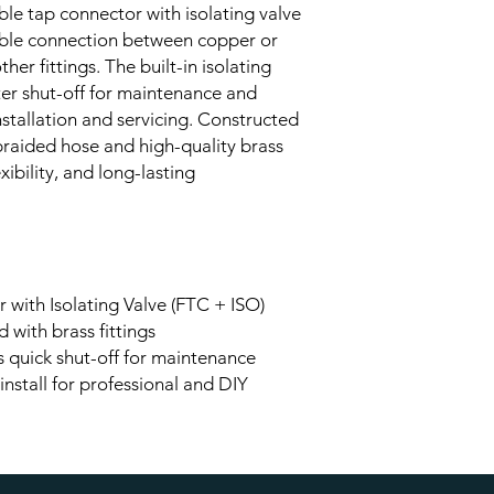
ble tap connector with isolating valve
iable connection between copper or
her fittings. The built-in isolating
er shut-off for maintenance and
installation and servicing. Constructed
 braided hose and high-quality brass
lexibility, and long-lasting
 with Isolating Valve (FTC + ISO)
d with brass fittings
ws quick shut-off for maintenance
 install for professional and DIY