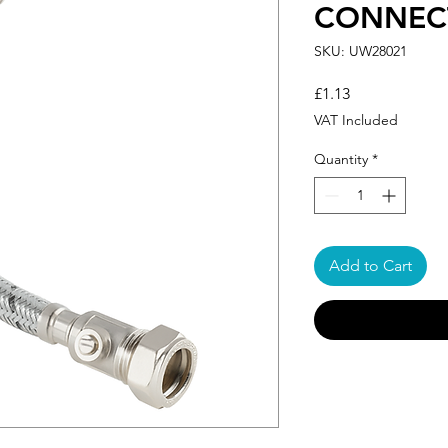
CONNECT
SKU: UW28021
Price
£1.13
VAT Included
Quantity
*
Add to Cart