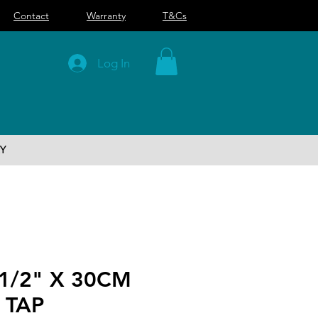
Contact
Warranty
T&Cs
Log In
Y
1/2" X 30CM
 TAP