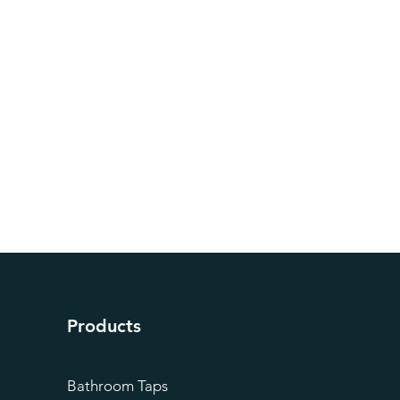
Products
Bathroom Taps