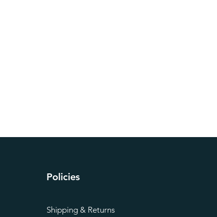
Policies
Shipping & Returns