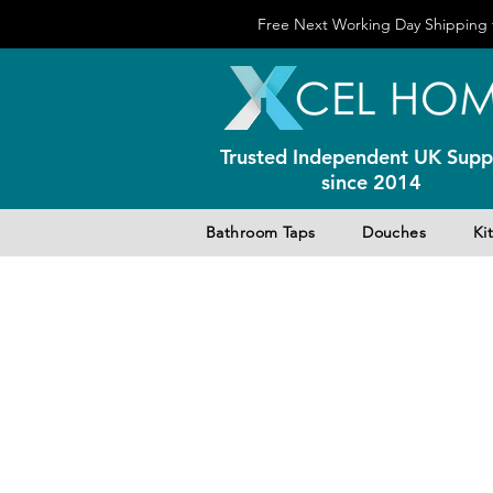
Free Next Working Day Shipping f
Trusted Independent UK Suppl
since 2014
Bathroom Taps
Douches
Ki