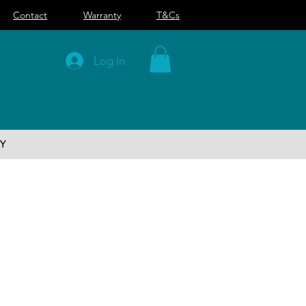
Contact
Warranty
T&Cs
Log In
Y