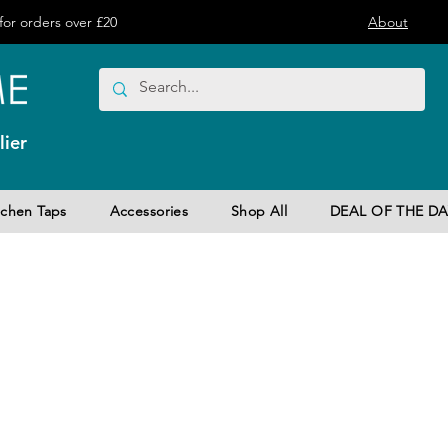
or orders over £20
About
ier
tchen Taps
Accessories
Shop All
DEAL OF THE DA