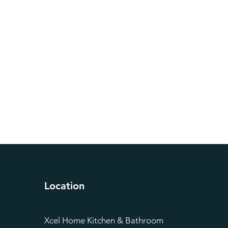
Location
Xcel Home Kitchen & Bathroom