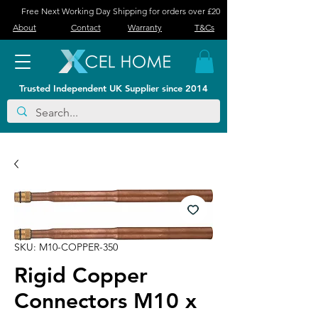
Free Next Working Day Shipping for orders over £20
About
Contact
Warranty
T&Cs
Trusted Independent UK Supplier since 2014
SKU: M10-COPPER-350
Rigid Copper
Connectors M10 x