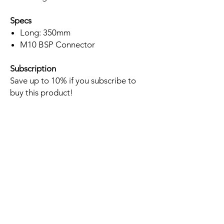
Specs
Long: 350mm
M10 BSP Connector
Subscription
Save up to 10% if you subscribe to
buy this product!