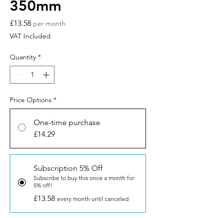
350mm
Price
£13.58
per month
VAT Included
Quantity
*
Price Options
*
One-time purchase
£14.29
Subscription 5% Off
Subscribe to buy this once a month for
5% off!
£13.58
every month until canceled