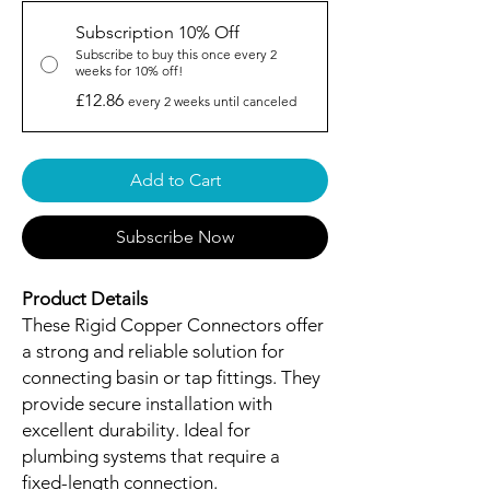
Subscription 10% Off
Subscribe to buy this once every 2
weeks for 10% off!
£12.86
every 2 weeks until canceled
Add to Cart
Subscribe Now
Product Details
These Rigid Copper Connectors offer
a strong and reliable solution for
connecting basin or tap fittings. They
provide secure installation with
excellent durability. Ideal for
plumbing systems that require a
fixed-length connection.