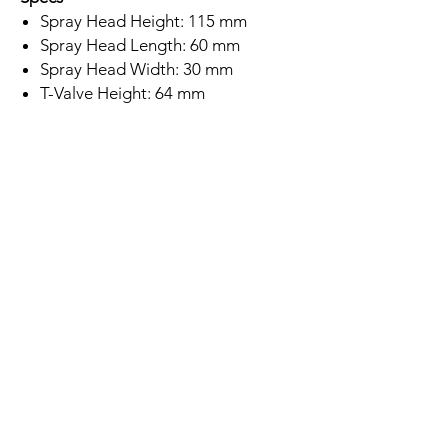
Spray Head Height: 115 mm
Spray Head Length: 60 mm
Spray Head Width: 30 mm
T-Valve Height: 64 mm
T-Valve Length: 70 mm
T-Valve Width: 28 mm
Stainless Steel Finish
304 Stainless Steel
On-Off Lever
Wall Mounted
Minimum Water Pressure: 0.2 Bar
5 Year Warranty
Subscription
Save up to 10% if you subscribe to
buy this product!