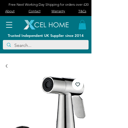
Free Next Working Day Shipping for orders over £20
About
Contact
Warranty
T&Cs
Trusted Independent UK Supplier since 2014