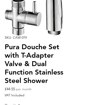
SKU: CAW-019
Pura Douche Set
with T-Adapter
Valve & Dual
Function Stainless
Steel Shower
Price
£44.55
per month
VAT Included