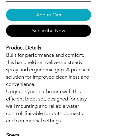
Add to Cart
Subscribe Now
Product Details
Built for performance and comfort,
this handheld set delivers a steady
spray and ergonomic grip. A practical
solution for improved cleanliness and
convenience.
Upgrade your bathroom with this
efficient bidet set, designed for easy
wall mounting and reliable water
control. Suitable for both domestic
and commercial settings
Specs