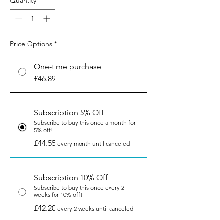
Quantity
*
Price Options
*
One-time purchase
£46.89
Subscription 5% Off
Subscribe to buy this once a month for
5% off!
£44.55
every month until canceled
Subscription 10% Off
Subscribe to buy this once every 2
weeks for 10% off!
£42.20
every 2 weeks until canceled