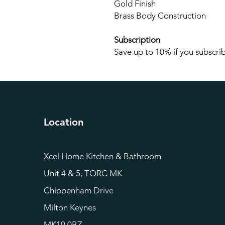
Gold Finish
Brass Body Construction
Subscription
Save up to 10% if you subscrib
Location
Xcel Home Kitchen & Bathroom
Unit 4 & 5, TORC MK
Chippenham Drive
Milton Keynes
MK10 0BZ