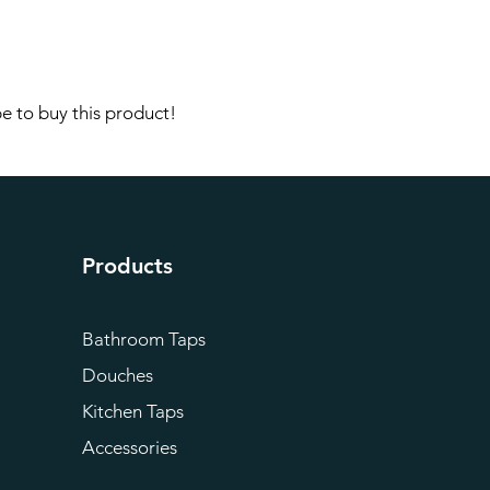
e to buy this product!
Products
Bathroom Taps
Douches
Kitchen Taps
Accessories