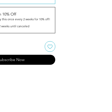
n 10% Off
y this once every 2 weeks for 10% off!
2 weeks until canceled
ubscribe Now