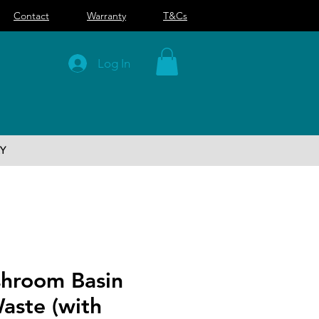
Contact
Warranty
T&Cs
Log In
Y
hroom Basin
aste (with