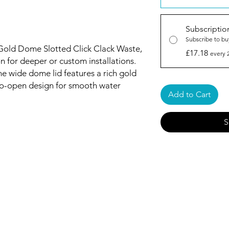
Subscriptio
Subscribe to bu
 Gold Dome Slotted Click Clack Waste,
£17.18
every 
n for deeper or custom installations.
the wide dome lid features a rich gold
to-open design for smooth water
Add to Cart
S