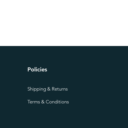
Policies
Shipping & Returns
Terms & Conditions