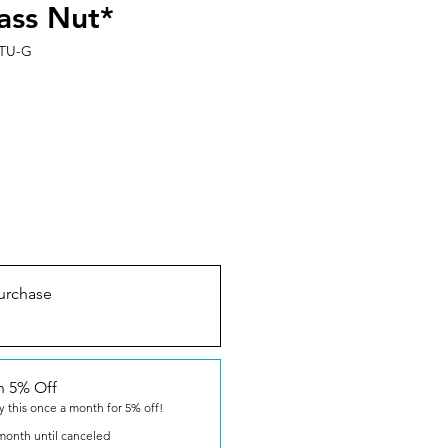
ass Nut*
TU-G
urchase
n 5% Off
y this once a month for 5% off!
month until canceled