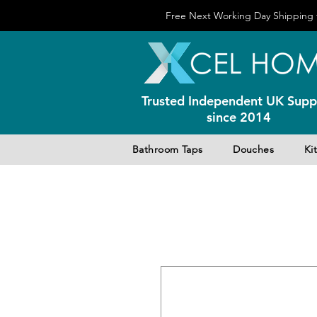
Free Next Working Day Shipping f
Trusted Independent UK Suppl
since 2014
Bathroom Taps
Douches
Ki