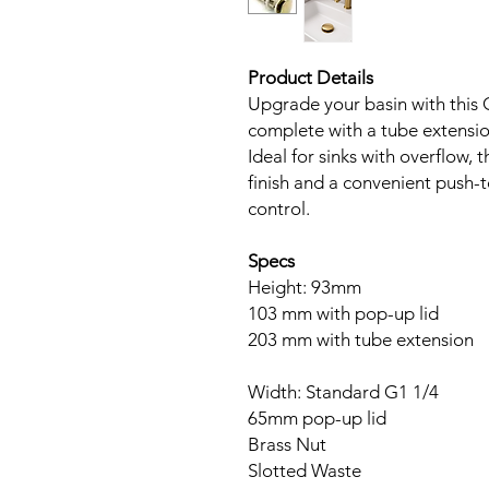
Product Details
Upgrade your basin with this
complete with a tube extensio
Ideal for sinks with overflow, 
finish and a convenient push-
control.
Specs
Height: 93mm
103 mm with pop-up lid
203 mm with tube extension
Width: Standard G1 1/4
65mm pop-up lid
Brass Nut
Slotted Waste