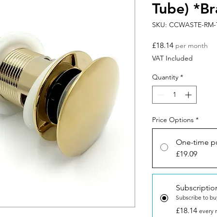
Tube) *Br
SKU: CCWASTE-RM-
Price
£18.14
per month
VAT Included
Quantity
*
Price Options
*
One-time p
£19.09
Subscriptio
Subscribe to bu
£18.14
every 