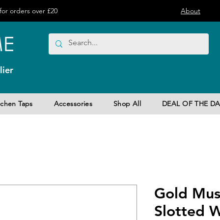
or orders over £20
About
ier
tchen Taps
Accessories
Shop All
DEAL OF THE DA
Gold Mus
Slotted W