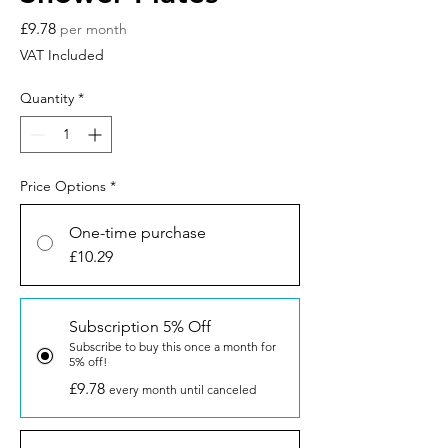
Price
£9.78
per month
VAT Included
Quantity
*
Price Options
*
One-time purchase
£10.29
Subscription 5% Off
Subscribe to buy this once a month for
5% off!
£9.78
every month until canceled