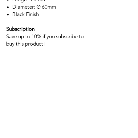
Diameter: Ø 60mm
Black Finish
Subscription
Save up to 10% if you subscribe to
buy this product!