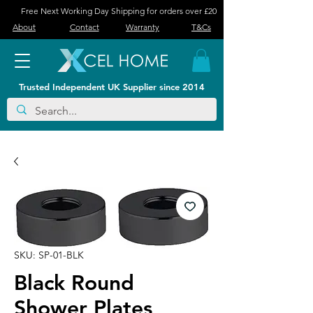
Free Next Working Day Shipping for orders over £20
About
Contact
Warranty
T&Cs
Trusted Independent UK Supplier since 2014
SKU: SP-01-BLK
Black Round
Shower Plates