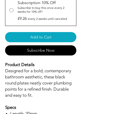
Subscription 10% Off
Subscribe to buy this once every 2
weeks for 10% off!
£9.26
every 2 weeks until canceled
Add to Cart
Subscribe Now
Product Details
Designed for a bold, contemporary
bathroom aesthetic, these black
round plates neatly cover plumbing
points for a refined finish. Durable
and easy to fit.
Specs
Length: 20mm