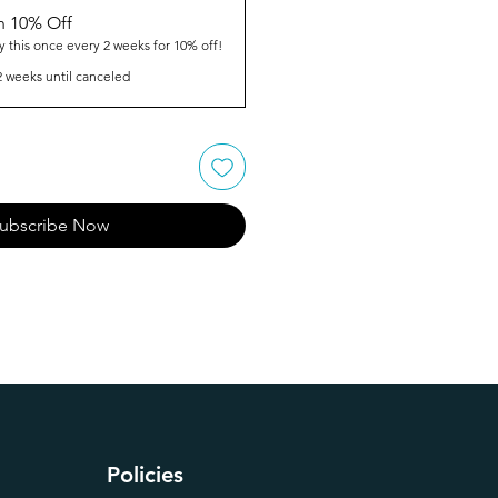
n 10% Off
y this once every 2 weeks for 10% off!
2 weeks until canceled
ubscribe Now
Policies