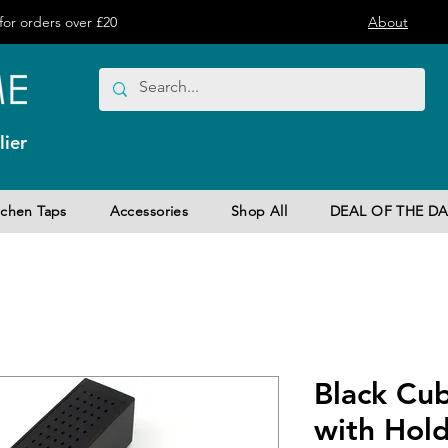
or orders over £20
About
ier
tchen Taps
Accessories
Shop All
DEAL OF THE DA
Black Cu
with Hol