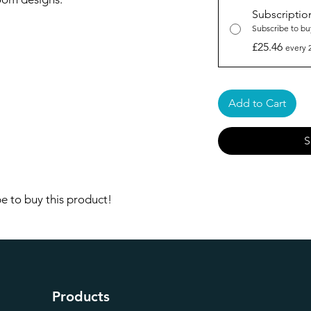
Subscriptio
Subscribe to bu
£25.46
every 
Add to Cart
S
e to buy this product!
Products