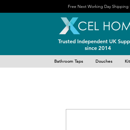
Free Next Working Day Shipping f
Trusted Independent UK Suppl
since 2014
Bathroom Taps
Douches
Ki