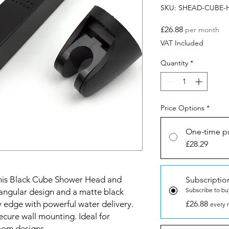
SKU: SHEAD-CUBE-
Price
£26.88
per month
VAT Included
Quantity
*
Price Options
*
One-time p
£28.29
this Black Cube Shower Head and
Subscriptio
Subscribe to bu
 angular design and a matte black
ry edge with powerful water delivery.
£26.88
every 
ecure wall mounting. Ideal for
oom designs.