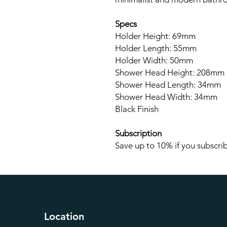
Specs
Holder Height: 69mm
Holder Length: 55mm
Holder Width: 50mm
Shower Head Height: 208mm
Shower Head Length: 34mm
Shower Head Width: 34mm
Black Finish
Subscription
Save up to 10% if you subscrib
Location