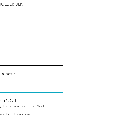
HOLDER-BLK
urchase
n 5% Off
y this once a month for 5% off!
month until canceled