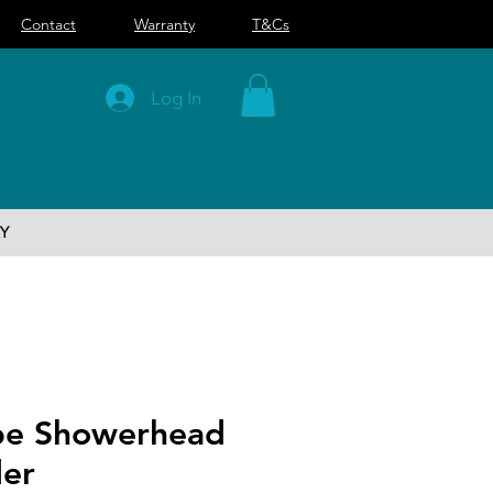
Contact
Warranty
T&Cs
Log In
Y
be Showerhead
der