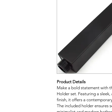
Product Details
Make a bold statement with 
Holder set. Featuring a sleek,
finish, it offers a contempora
The included holder ensures s
minimalist and modern bathr