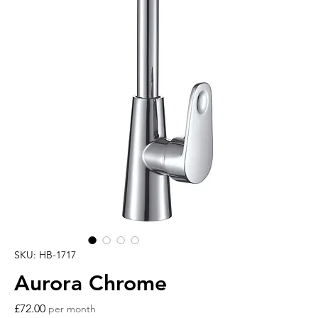
SKU: HB-1717
Aurora Chrome
Price
£72.00
per month