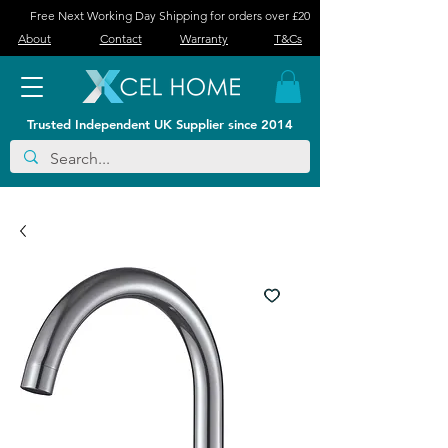
Free Next Working Day Shipping for orders over £20
About
Contact
Warranty
T&Cs
Trusted Independent UK Supplier since 2014