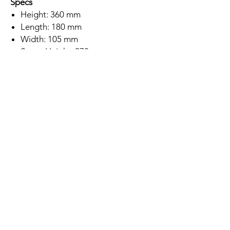
Specs
Height: 360 mm
Length: 180 mm
Width: 105 mm
Spout Height: 270 mm
Chrome Finish
Brass Body Construction
Single Lever
SEDAL Ceramic Disc Cartridge
Deck Mounted
Minimum Water Pressure: 0.2 Bar
5 Year Warranty
Subscription
Save up to 10% off this tap if you
subscribe to buy this product!
Location