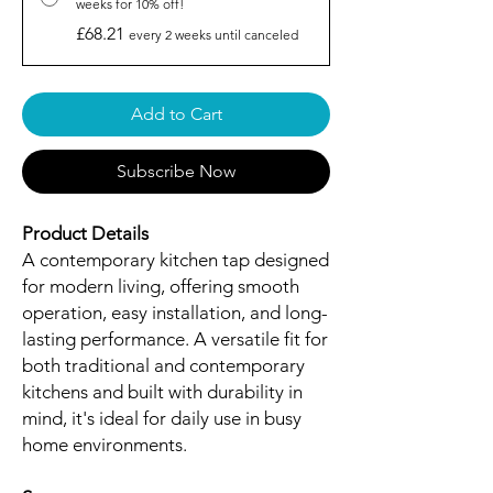
weeks for 10% off!
£68.21
every 2 weeks until canceled
Add to Cart
Subscribe Now
Product Details
A contemporary kitchen tap designed
for modern living, offering smooth
operation, easy installation, and long-
lasting performance. A versatile fit for
both traditional and contemporary
kitchens and built with durability in
mind, it's ideal for daily use in busy
home environments.