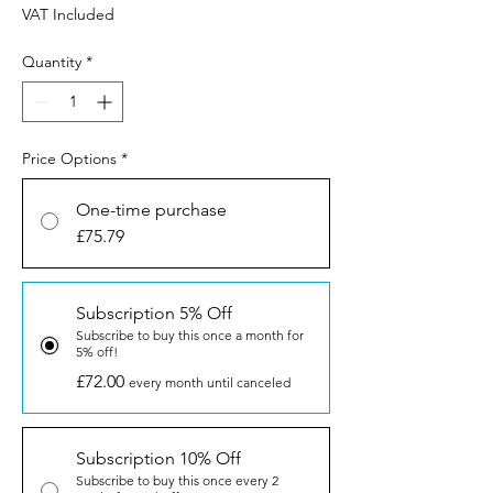
VAT Included
Quantity
*
Price Options
*
One-time purchase
£75.79
Subscription 5% Off
Subscribe to buy this once a month for
5% off!
£72.00
every month until canceled
Subscription 10% Off
Subscribe to buy this once every 2