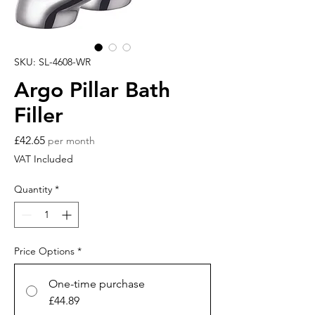
SKU: SL-4608-WR
Argo Pillar Bath
Filler
Price
£42.65
per month
VAT Included
Quantity
*
Price Options
*
One-time purchase
£44.89