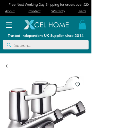
Free Next Working Day Shipping for orders over £20
About
Contact
Warranty
T&Cs
Trusted Independent UK Supplier since 2014