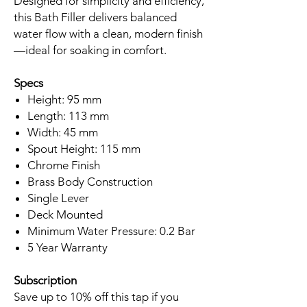
Designed for simplicity and efficiency,
this Bath Filler delivers balanced
water flow with a clean, modern finish
—ideal for soaking in comfort.
Specs
Height: 95 mm
Length: 113 mm
Width: 45 mm
Spout Height: 115 mm
Chrome Finish
Brass Body Construction
Single Lever
Deck Mounted
Minimum Water Pressure: 0.2 Bar
5 Year Warranty
Subscription
Save up to 10% off this tap if you