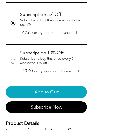
Subscription 5% Off
Subscribe to buy this once a month for
5% off!
£42.65
every month until canceled
Subscription 10% Off
Subscribe to buy this once every 2
weeks for 10% off!
£40.40
every 2 weeks until canceled
Add to Cart
Subscribe Now
Product Details