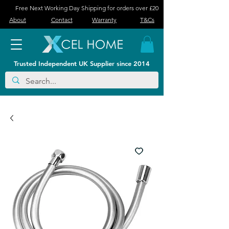
Free Next Working Day Shipping for orders over £20
About
Contact
Warranty
T&Cs
Trusted Independent UK Supplier since 2014