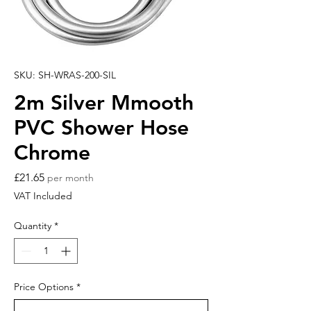
SKU: SH-WRAS-200-SIL
2m Silver Mmooth
PVC Shower Hose
Chrome
Price
£21.65
per month
VAT Included
Quantity
*
Price Options
*