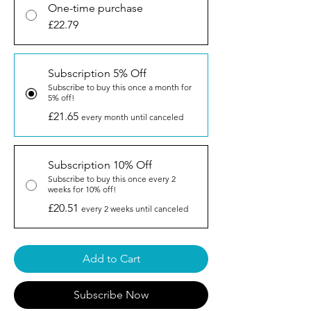
One-time purchase
£22.79
Subscription 5% Off
Subscribe to buy this once a month for
5% off!
£21.65
every month until canceled
Subscription 10% Off
Subscribe to buy this once every 2
weeks for 10% off!
£20.51
every 2 weeks until canceled
Add to Cart
Subscribe Now