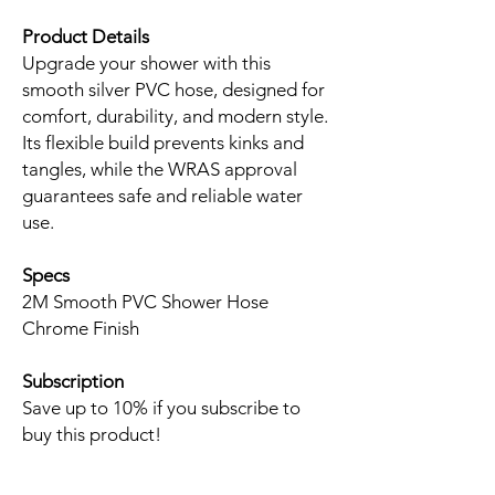
Product Details
Upgrade your shower with this
smooth silver PVC hose, designed for
comfort, durability, and modern style.
Its flexible build prevents kinks and
tangles, while the WRAS approval
guarantees safe and reliable water
use.
Specs
2M Smooth PVC Shower Hose
Chrome Finish
Subscription
Save up to 10% if you subscribe to
buy this product!